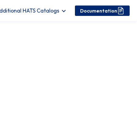
dditional HATS Catalogs
Documentation