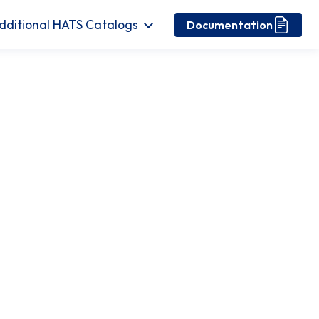
dditional HATS Catalogs
Documentation